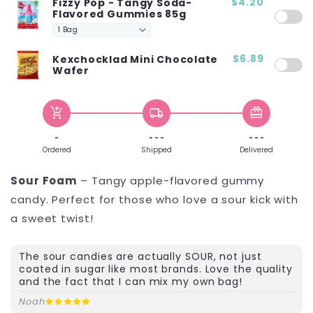
$4.20
Fizzy Pop - Tangy Soda-
Flavored Gummies 85g
$6.89
Kexchocklad Mini Chocolate
Wafer
add_shopping_cart
local_shipping
redeem
-
- - -
- - -
Ordered
Shipped
Delivered
Sour Foam
– Tangy apple-flavored gummy
candy. Perfect for those who love a sour kick with
a sweet twist!
The sour candies are actually SOUR, not just
coated in sugar like most brands. Love the quality
and the fact that I can mix my own bag!
Noah