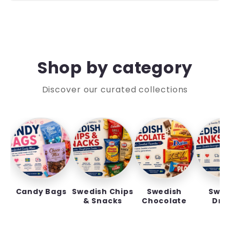
Shop by category
Discover our curated collections
Candy Bags
Swedish Chips
Swedish
Swed
& Snacks
Chocolate
Dri