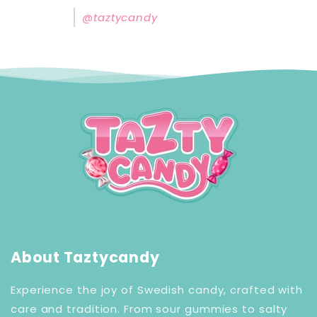
@taztycandy
About Taztycandy
Experience the joy of Swedish candy, crafted with
care and tradition. From sour gummies to salty