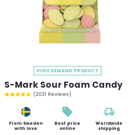
HIGH DEMAND PRODUCT
S-Mark Sour Foam Candy
(2031 Reviews)
sell
From Sweden
Best price
Worldwide
with love
online
shipping