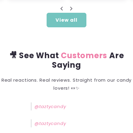
View all
🎥 See What
Customers
Are
Saying
Real reactions. Real reviews. Straight from our candy
lovers! 🍬✨
@taztycandy
@taztycandy