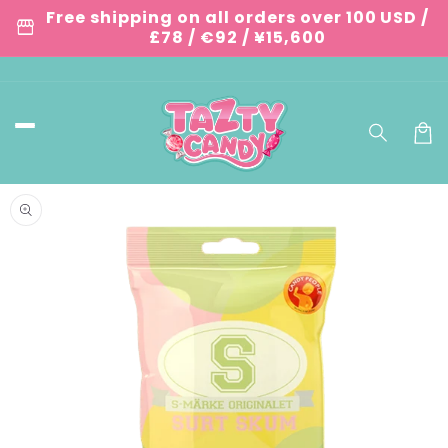
Skip to
Free shipping on all orders over 100 USD /
storefront
content
£78 / €92 / ¥15,600
Car
Skip to
product
information