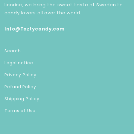
licorice, we bring the sweet taste of Sweden to
candy lovers all over the world.
Info@Taztycandy.com
Search
Legal notice
Privacy Policy
Refund Policy
Shipping Policy
Terms of Use