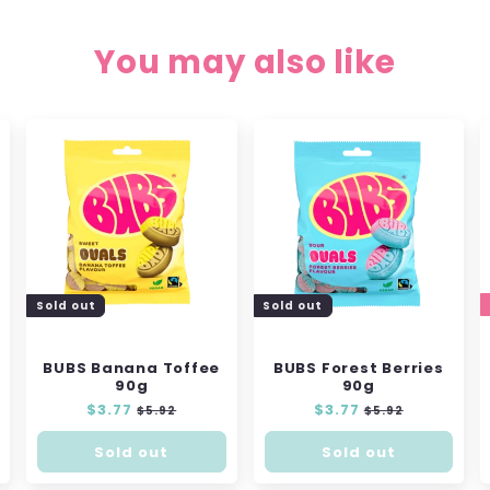
You may also like
Sold out
Sold out
BUBS Banana Toffee
BUBS Forest Berries
90g
90g
Regular
$3.77
Sale
Regular
$3.77
Sale
$5.92
$5.92
price
price
price
price
Sold out
Sold out