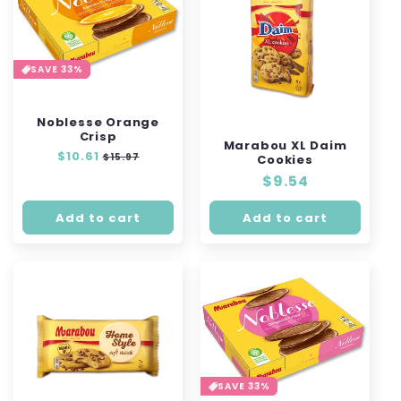
SAVE 33%
Noblesse Orange
Crisp
Marabou XL Daim
Regular
$10.61
Sale
$15.97
Cookies
price
price
Regular
$9.54
price
Add to cart
Add to cart
SAVE 33%