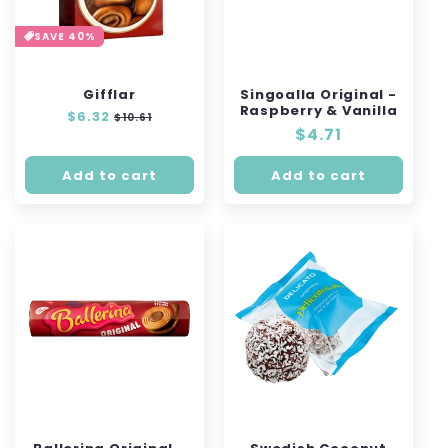
SAVE 40%
Gifflar
Singoalla Original -
Raspberry & Vanilla
Regular
$6.32
Sale
$10.61
Regular
$4.71
price
price
price
Add to cart
Add to cart