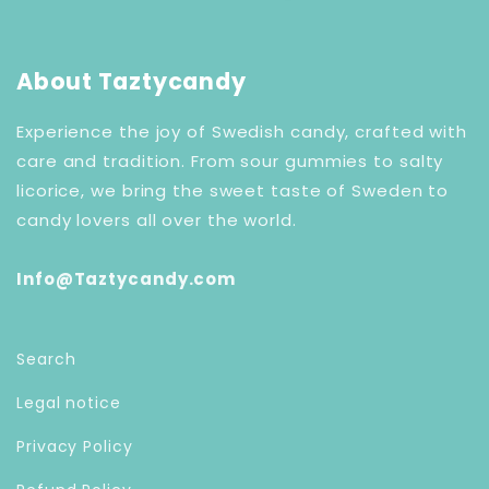
About Taztycandy
Experience the joy of Swedish candy, crafted with
care and tradition. From sour gummies to salty
licorice, we bring the sweet taste of Sweden to
candy lovers all over the world.
Info@Taztycandy.com
Search
Legal notice
Privacy Policy