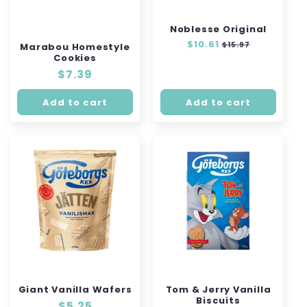
Noblesse Original
Regular
$10.61
Sale
$15.97
Marabou Homestyle
price
price
Cookies
Regular
$7.39
price
Add to cart
Add to cart
Giant Vanilla Wafers
Tom & Jerry Vanilla
Biscuits
Regular
$5.25