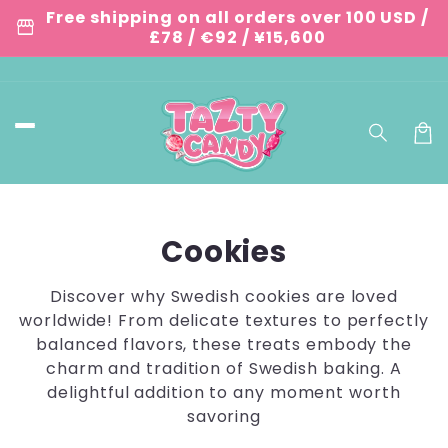
Skip to
Free shipping on all orders over 100 USD /
storefront
content
£78 / €92 / ¥15,600
Car
C
Cookies
o
Discover why Swedish cookies are loved
l
worldwide! From delicate textures to perfectly
balanced flavors, these treats embody the
l
charm and tradition of Swedish baking. A
e
delightful addition to any moment worth
savoring
c