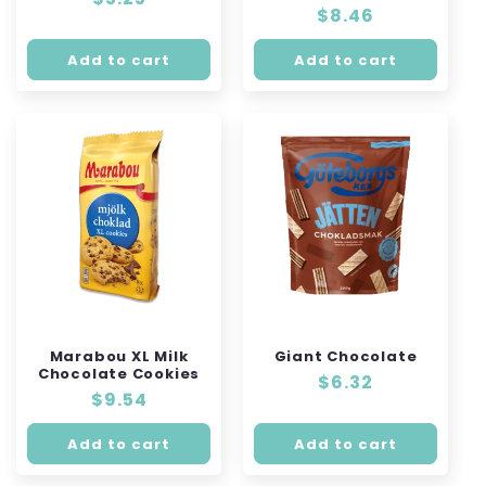
Regular
$8.46
price
price
Add to cart
Add to cart
Marabou XL Milk
Giant Chocolate
Chocolate Cookies
Regular
$6.32
Regular
$9.54
price
price
Add to cart
Add to cart