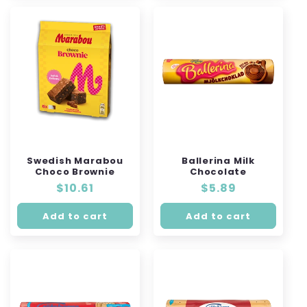
Swedish Marabou
Ballerina Milk
Choco Brownie
Chocolate
Regular
$10.61
Regular
$5.89
price
price
Add to cart
Add to cart