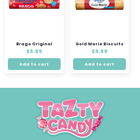
Brago Original
Gold Marie Biscuits
Regular
$5.89
Regular
$5.89
price
price
Add to cart
Add to cart