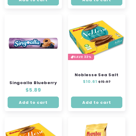
SAVE 33%
Noblesse Sea Salt
Regular
$10.61
Sale
$15.97
Singoalla Blueberry
price
price
Regular
$5.89
price
Add to cart
Add to cart